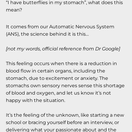
“I have butterflies in my stomach”, what does this
mean?
It comes from our Automatic Nervous System
(ANS), the science behind it is this…
[not my words, official reference from Dr Google]
This feeling occurs when there is a reduction in
blood flow in certain organs, including the
stomach, due to excitement or anxiety. The
stomachs own sensory nerves sense this shortage
of blood and oxygen, and let us know it’s not
happy with the situation.
It’s the feeling of the unknown, like starting a new
school or bracing yourself before an interview, or
delivering what your passionate about and the