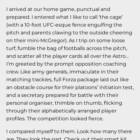
I arrived at our home game, punctual and
prepared. I entered what I like to call ‘the cage’
(with a 10-foot UFC-esque fence engulfing the
pitch and parents clawing to the outside cheering
on their mini-McGregor). As I trip on some loose
turf, fumble the bag of footballs across the pitch,
and scatter all the player cards all over the Astro…
I’m greeted by the prompt opposition coaching
crew. Like army generals, immaculate in their
matching trackies, full Forza package laid out like
an obstacle course for their platoons’ initiation test,
and a secretary prepared for battle with their
personal organiser, thimble on thumb, flicking
through their alphabetically arranged player
profiles. The competition looked fierce.
I compared myself to them. Look how many there
are. They look the part. Check out their smart kit.