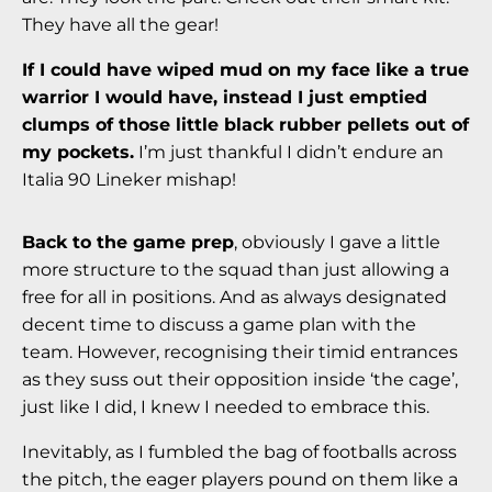
They have all the gear!
If I could have wiped mud on my face like a true
warrior I would have, instead I just emptied
clumps of those little black rubber pellets out of
my pockets.
I’m just thankful I didn’t endure an
Italia 90 Lineker mishap!
Back to the game prep
, obviously I gave a little
more structure to the squad than just allowing a
free for all in positions. And as always designated
decent time to discuss a game plan with the
team. However, recognising their timid entrances
as they suss out their opposition inside ‘the cage’,
just like I did, I knew I needed to embrace this.
Inevitably, as I fumbled the bag of footballs across
the pitch, the eager players pound on them like a