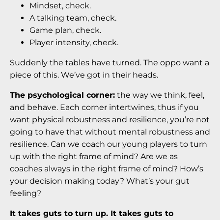
Mindset, check.
A talking team, check.
Game plan, check.
Player intensity, check.
Suddenly the tables have turned. The oppo want a
piece of this. We’ve got in their heads.
The psychological corner:
the way we think, feel,
and behave. Each corner intertwines, thus if you
want physical robustness and resilience, you’re not
going to have that without mental robustness and
resilience. Can we coach our young players to turn
up with the right frame of mind? Are we as
coaches always in the right frame of mind? How’s
your decision making today? What’s your gut
feeling?
It takes guts to turn up. It takes guts to