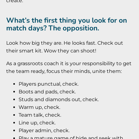
create.
What’s the first thing you look for on
match days? The opposition.
Look how big they are. He looks fast. Check out
their smart kit. Wow they can shoot!
As a grassroots coach it is your responsibility to get
the team ready, focus their minds, unite them:
Players punctual, check.
Boots and pads, check.
Studs and diamonds out, check.
Warm up, check.
Team talk, check.
Line up, check.
Player admin, check.
Play a mature game of hide and seek with