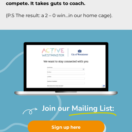
compete. It takes guts to coach.
(P.S The result: a 2 – 0 win…in our home cage).
Join our
Mailing List:
Sign up here