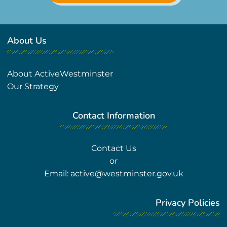
About Us
About ActiveWestminster
Our Strategy
Contact Information
Contact Us
or
Email:
active@westminster.gov.uk
Privacy Policies