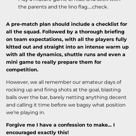
the parents and the lino flag…..check.
A pre-match plan should include a checklist for
all the squad. Followed by a thorough briefing
on team expectations, with all the players fully
kitted out and straight into an intense warm up
with all the dynamics, shuttle runs and even a
mini game to really prepare them for
competition.
However, we all remember our amateur days of
rocking up and firing shots at the goal, blasting
balls over the bar, barely netting anything decent
and calling it time before we bagsy what position
we’re playing in.
Forgive me I have a confession to make…
I
encouraged exactly this!