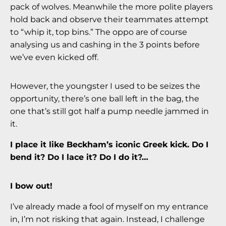
pack of wolves. Meanwhile the more polite players
hold back and observe their teammates attempt
to “whip it, top bins.” The oppo are of course
analysing us and cashing in the 3 points before
we’ve even kicked off.
However, the youngster I used to be seizes the
opportunity, there’s one ball left in the bag, the
one that’s still got half a pump needle jammed in
it.
I place it like Beckham’s iconic Greek kick.
Do I
bend it? Do I lace it? Do I do it?…
I bow out!
I’ve already made a fool of myself on my entrance
in, I’m not risking that again. Instead, I challenge