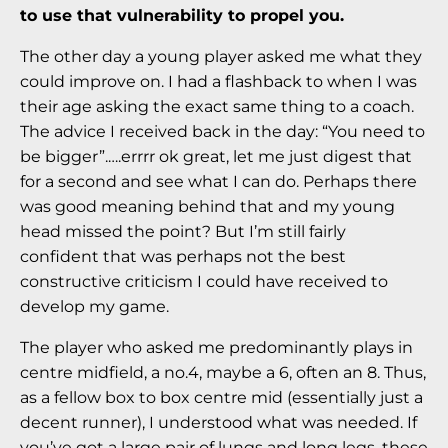
to use that vulnerability to propel you.
The other day a young player asked me what they
could improve on. I had a flashback to when I was
their age asking the exact same thing to a coach.
The advice I received back in the day: “You need to
be bigger”.….errrr ok great, let me just digest that
for a second and see what I can do. Perhaps there
was good meaning behind that and my young
head missed the point? But I’m still fairly
confident that was perhaps not the best
constructive criticism I could have received to
develop my game.
The player who asked me predominantly plays in
centre midfield, a no.4, maybe a 6, often an 8. Thus,
as a fellow box to box centre mid (essentially just a
decent runner), I understood what was needed. If
you’ve got a large pair of lungs and long legs, these