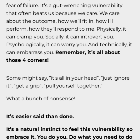
fear of failure. It’s a gut-wrenching vulnerability
that often beats us because we care. We care
about the outcome, how we’ll fit in, how I’ll
perform, how they’ll respond to me. Physically, it
can cramp you. Socially, it can introvert you.
Psychologically, it can worry you. And technically, it
can embarrass you.
Remember, it’s all about
those 4 corners!
Some might say, “it’s all in your head”, “just ignore
it”, “get a grip”, “pull yourself together.”
What a bunch of nonsense!
It’s easier said than done.
It’s a natural instinct to feel this vulnerability so
embrace it. You do you. Do what you need to do