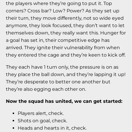
the players where they’re going to put it. Top
corners? Cross bar? Low? Power? As they set up
their turn, they move differently, not so wide eyed
anymore, they look focused, they don’t want to let
themselves down, they really want this. Hunger for
a goal has set in, their competitive edge has
arrived. They ignite their vulnerability from when
they entered the cage and they’re keen to kick off.
They each have 1 turn only, the pressure is on as
they place the ball down, and they’re lapping it up!
They’re desperate to better one another but
they’re also egging each other on.
Now the squad has united, we can get started:
Players alert, check.
Shots on goal, check.
Heads and hearts in it, check.