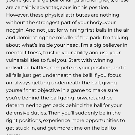
are certainly advantageous in this position.
However, these physical attributes are nothing
without the strongest part of your body…your
noggin. And not just for winning first balls in the air
and dominating the middle of the park. I’m talking
about what’s inside your head. I’m a big believer in
mental fitness, trust in your ability and use your
vulnerabilities to fuel you. Start with winning
individual battles, compete in your position, and if
all fails just get underneath the ball! If you focus
on: always getting underneath the ball; giving
yourself that objective in a game to make sure
you’re behind the ball going forward; and be
determined to get back behind the ball for your
defensive duties. Then you’ll suddenly be in the
right positions, experience more opportunities to
get stuck in, and get more time on the ball to