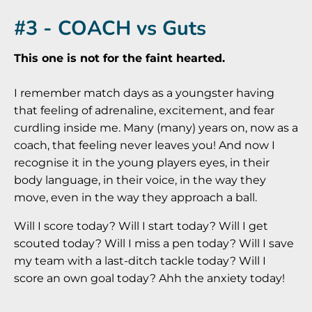
#3 - COACH vs Guts
This one is not for the faint hearted.
I remember match days as a youngster having
that feeling of adrenaline, excitement, and fear
curdling inside me. Many (many) years on, now as a
coach, that feeling never leaves you! And now I
recognise it in the young players eyes, in their
body language, in their voice, in the way they
move, even in the way they approach a ball.
Will I score today? Will I start today? Will I get
scouted today? Will I miss a pen today? Will I save
my team with a last-ditch tackle today? Will I
score an own goal today? Ahh the anxiety today!