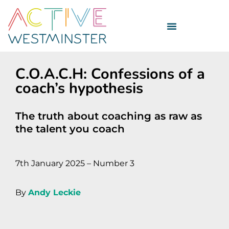
C.O.A.C.H: Confessions of a
coach’s hypothesis
The truth about coaching as raw as
the talent you coach
7th January 2025 – Number 3
By
Andy Leckie