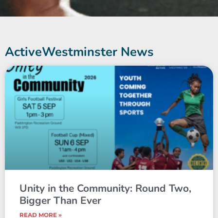
ActiveWestminster News
Unity in the Community: Round Two,
Bigger Than Ever
READ MORE »