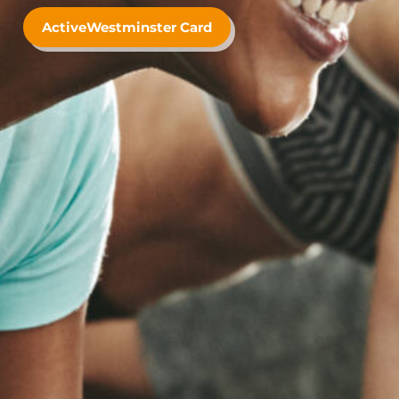
ActiveWestminster Card