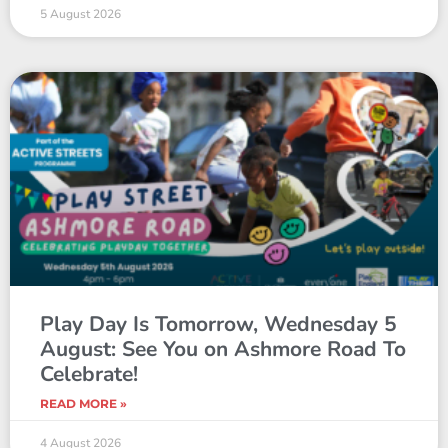
5 August 2026
Play Day Is Tomorrow, Wednesday 5
August: See You on Ashmore Road To
Celebrate!
READ MORE »
4 August 2026