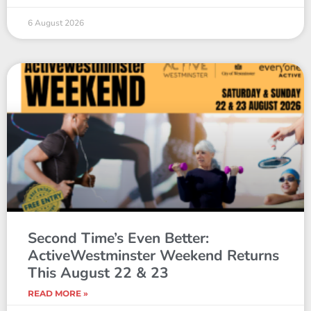
6 August 2026
Second Time’s Even Better:
ActiveWestminster Weekend Returns
This August 22 & 23
READ MORE »