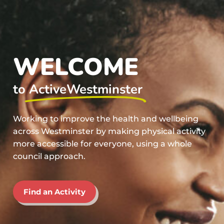
WELCOME
to
ActiveWestminster
Working to improve the health and wellbeing
across Westminster by making physical activity
more accessible for everyone, using a whole
council approach.
Find an Activity