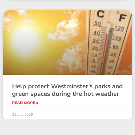
Help protect Westminster’s parks and
green spaces during the hot weather
READ MORE »
31 July 2026