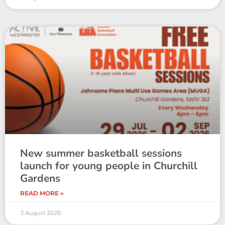
New summer basketball sessions
launch for young people in Churchill
Gardens
READ MORE »
3 August 2026