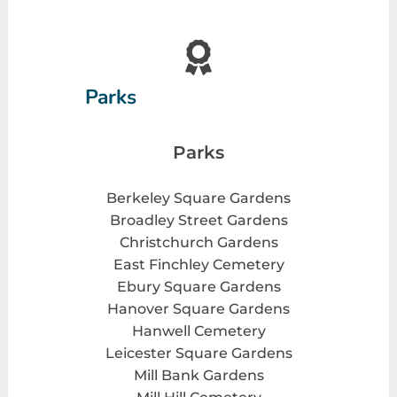
Parks
Parks
Berkeley Square Gardens
Broadley Street Gardens
Christchurch Gardens
East Finchley Cemetery
Ebury Square Gardens
Hanover Square Gardens
Hanwell Cemetery
Leicester Square Gardens
Mill Bank Gardens