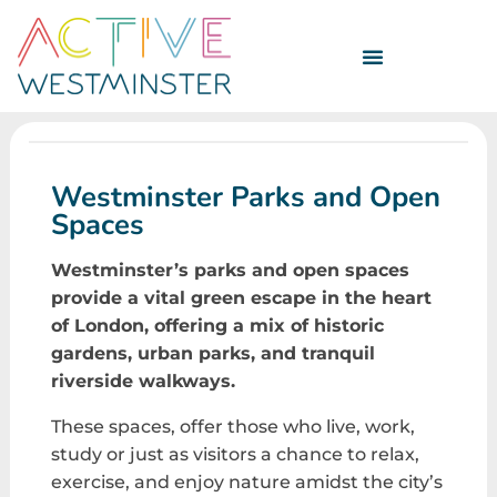
Westminster Parks and Open
Spaces
Westminster’s parks and open spaces
provide a vital green escape in the heart
of London, offering a mix of historic
gardens, urban parks, and tranquil
riverside walkways.
These spaces, offer those who live, work,
study or just as visitors a chance to relax,
exercise, and enjoy nature amidst the city’s