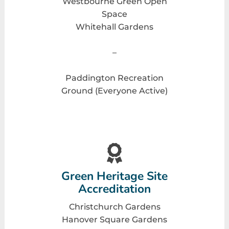
Westbourne Green Open
Space
Whitehall Gardens
–
Paddington Recreation
Ground (Everyone Active)
Green Heritage Site
Accreditation
Christchurch Gardens
Hanover Square Gardens