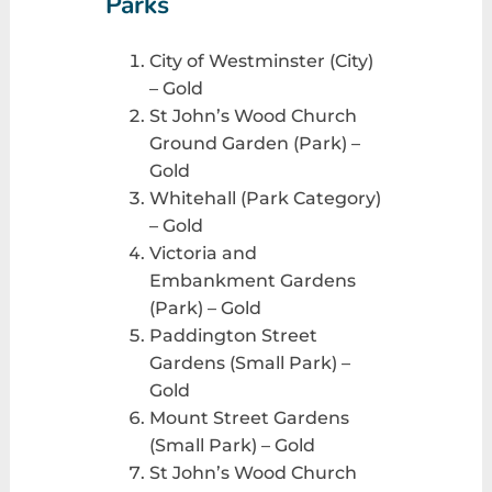
Parks
City of Westminster (City)
– Gold
St John’s Wood Church
Ground Garden (Park) –
Gold
Whitehall (Park Category)
– Gold
Victoria and
Embankment Gardens
(Park) – Gold
Paddington Street
Gardens (Small Park) –
Gold
Mount Street Gardens
(Small Park) – Gold
St John’s Wood Church