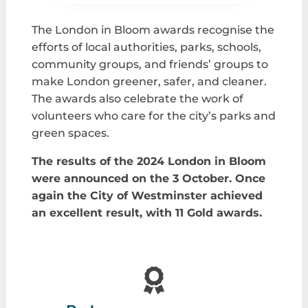
The London in Bloom awards recognise the
efforts of local authorities, parks, schools,
community groups, and friends’ groups to
make London greener, safer, and cleaner.
The awards also celebrate the work of
volunteers who care for the city’s parks and
green spaces.
The results of the 2024 London in Bloom
were announced on the 3 October. Once
again the City of Westminster achieved
an excellent result, with 11 Gold awards.