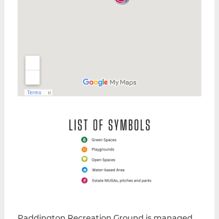
Paddington Recreation Ground is managed