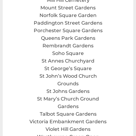
Mill Hill Cemetery
Mount Street Gardens
Norfolk Square Garden
Paddington Street Gardens
Porchester Square Gardens
Queens Park Gardens
Rembrandt Gardens
Soho Square
St Annes Churchyard
St George’s Square
St John’s Wood Church
Grounds
St Johns Gardens
St Mary’s Church Ground
Gardens
Talbot Square Gardens
Victoria Embankment Gardens
Violet Hill Gardens