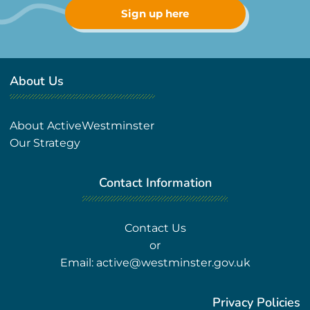
Sign up here
About Us
About ActiveWestminster
Our Strategy
Contact Information
Contact Us
or
Email:
active@westminster.gov.uk
Privacy Policies