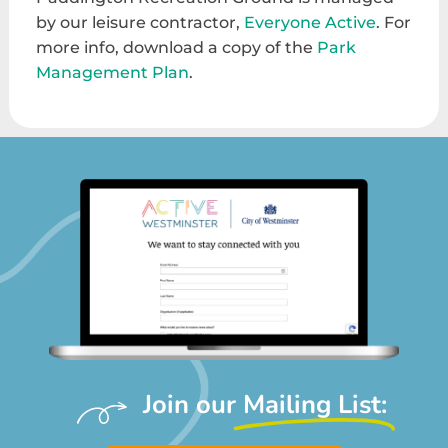
by our leisure contractor,
Everyone Active
. For
more info, download a copy of the
Park
Management Plan
.
Join our
Mailing List: