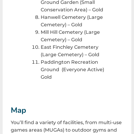
Ground Garden (Small
Conservation Area) – Gold
Hanwell Cemetery (Large
Cemetery) – Gold
Mill Hill Cemetery (Large
Cemetery) – Gold
East Finchley Cemetery
(Large Cemetery) – Gold
Paddington Recreation
Ground (Everyone Active)
Gold
Map
You’ll find a variety of facilities, from multi-use
games areas (MUGAs) to outdoor gyms and