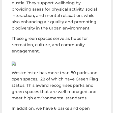
bustle. They support well
being by
providing areas for physical activity, social
interaction, and mental relaxation, while
also enhancing air quality and promoting
biodiversity in the urban environment.
These green spaces serve as hubs for
recreation, culture, and community
engagement.
Westminster has more than 80 parks and
open spaces, 28 of which have Green Flag
status. This award recognises parks and
green spaces that are well-managed and
meet high environmental standards.
In addition, we have 6 parks and open