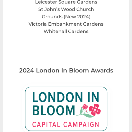
Leicester Square Gardens
St John’s Wood Church
Grounds (New 2024)
Victoria Embankment Gardens
Whitehall Gardens
2024 London In Bloom Awards