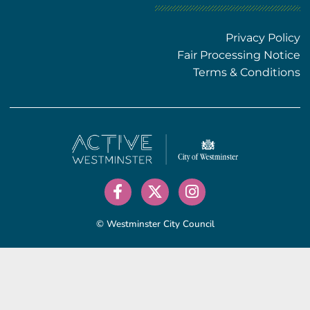
Privacy Policy
Fair Processing Notice
Terms & Conditions
© Westminster City Council