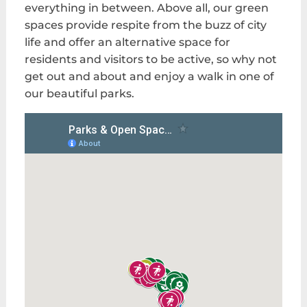
everything in between. Above all, our green
spaces provide respite from the buzz of city
life and offer an alternative space for
residents and visitors to be active, so why not
get out and about and enjoy a walk in one of
our beautiful parks.