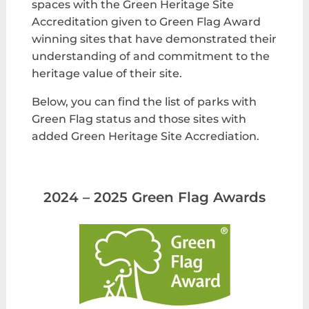
spaces with the Green Heritage Site
Accreditation given to Green Flag Award
winning sites that have demonstrated their
understanding of and commitment to the
heritage value of their site.
Below, you can find the list of parks with
Green Flag status and those sites with
added Green Heritage Site Accrediation.
2024 – 2025 Green Flag Awards