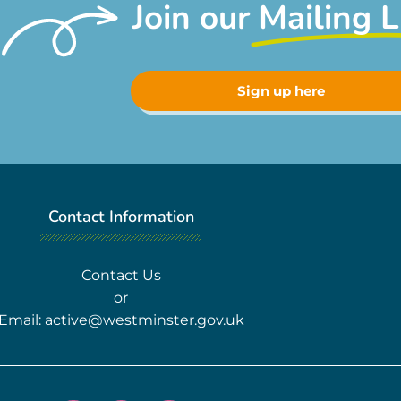
Join our
Mailing L
Sign up here
Contact Information
Contact Us
or
Email:
active@westminster.gov.uk