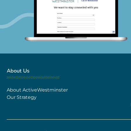
About Us
About ActiveWestminster
Our Strategy