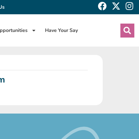
Us
pportunities
Have Your Say
rm