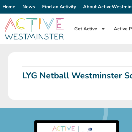
Home
News
Find an Activity
About ActiveWestmin
Get Active
Active P
LYG Netball Westminster Sq