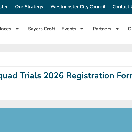
ster
Our Strategy
Westminster City Council
Contact 
laces
Sayers Croft
Events
Partners
O
uad Trials 2026 Registration Fo