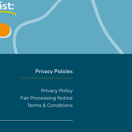
ist:
Privacy Policies
Privacy Policy
Fair Processing Notice
Terms & Conditions