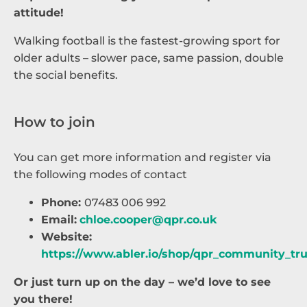
attitude!
Walking football is the fastest-growing sport for
older adults – slower pace, same passion, double
the social benefits.
How to join
You can get more information and register via
the following modes of contact
Phone:
07483 006 992
Email:
chloe.cooper@qpr.co.uk
Website:
https://www.abler.io/shop/qpr_community_tr
Or just turn up on the day – we’d love to see
you there!