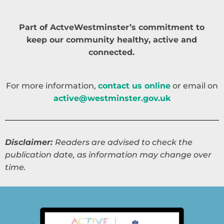
Part of ActveWestminster’s commitment to
keep our community healthy, active and
connected.
For more information,
contact us online
or email on
active@westminster.gov.uk
Disclaimer:
Readers are advised to check the
publication date, as information may change over
time.