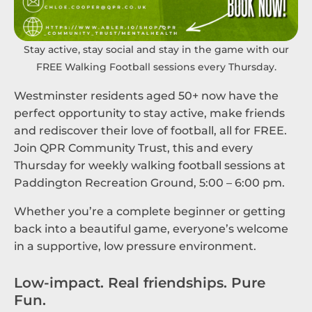
Stay active, stay social and stay in the game with our
FREE Walking Football sessions every Thursday.
Westminster residents aged 50+ now have the
perfect opportunity to stay active, make friends
and rediscover their love of football, all for FREE.
Join QPR Community Trust, this and every
Thursday for weekly walking football sessions at
Paddington Recreation Ground, 5:00 – 6:00 pm.
Whether you’re a complete beginner or getting
back into a beautiful game, everyone’s welcome
in a supportive, low pressure environment.
Low-impact. Real friendships. Pure
Fun.