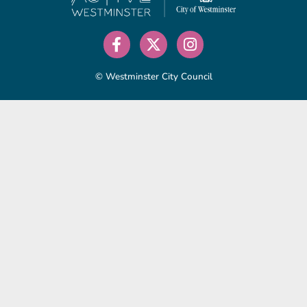
© Westminster City Council