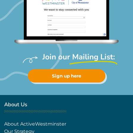
Join our
Mailing List:
Sign up here
About Us
About ActiveWestminster
Our Strategy