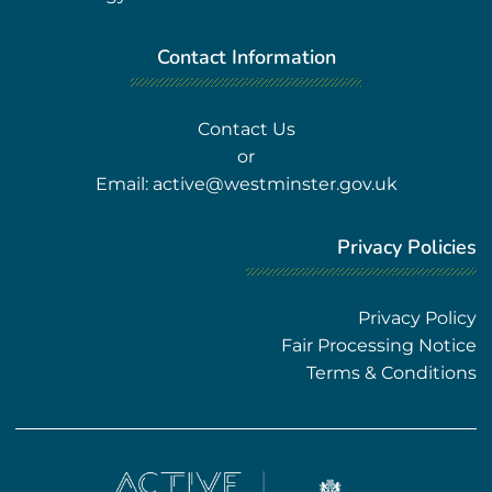
Contact Information
Contact Us
or
Email:
active@westminster.gov.uk
Privacy Policies
Privacy Policy
Fair Processing Notice
Terms & Conditions