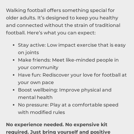
Walking football offers something special for
older adults. It’s designed to keep you healthy
and connected without the strain of traditional
football. Here’s what you can expect:
Stay active: Low impact exercise that is easy
on joints
Make friends: Meet like-minded people in
your community
Have fun: Rediscover your love for football at
your own pace
Boost wellbeing: Improve physical and
mental health
No pressure: Play at a comfortable speed
with modified rules
No experience needed. No expensive kit
required. Just bring yourself and positive