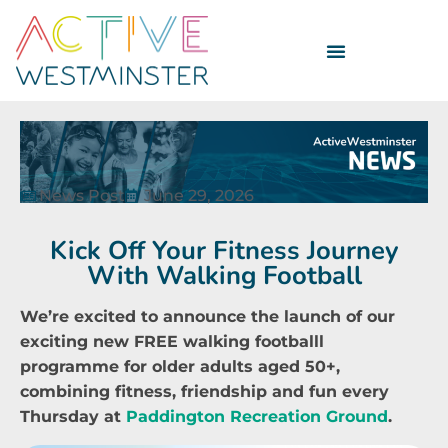
News Post
June 29, 2026
Kick Off Your Fitness Journey
With Walking Football
We’re excited to announce the launch of our
exciting new FREE walking footballl
programme for older adults aged 50+,
combining fitness, friendship and fun every
Thursday at
Paddington Recreation Ground
.