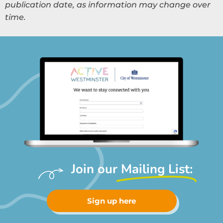
publication date, as information may change over
time.
Join our
Mailing List:
Sign up here