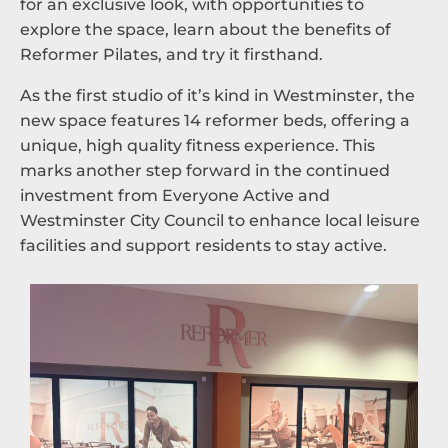
for an exclusive look, with opportunities to
explore the space, learn about the benefits of
Reformer Pilates, and try it firsthand.
As the first studio of it’s kind in Westminster, the
new space features 14 reformer beds, offering a
unique, high quality fitness experience. This
marks another step forward in the continued
investment from Everyone Active and
Westminster City Council to enhance local leisure
facilities and support residents to stay active.