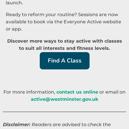
launch.
Ready to reform your routine? Sessions are now
available to book via the Everyone Active website
or app.
Discover more ways to stay active with classes
to suit all interests and fitness levels.
Find A Class
For more information,
contact us online
or email on
active@westminster.gov.uk
Disclaimer:
Readers are advised to check the