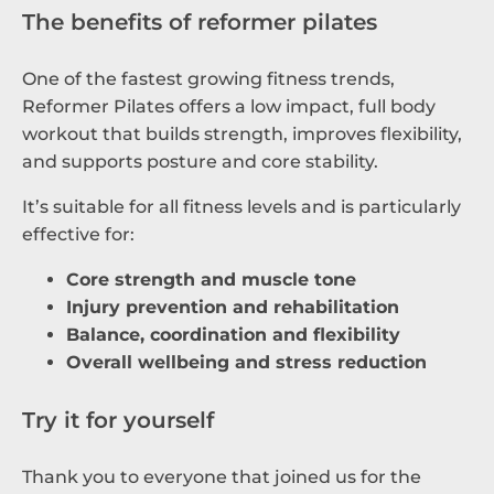
The benefits of reformer pilates
One of the fastest growing fitness trends,
Reformer Pilates offers a low impact, full body
workout that builds strength, improves flexibility,
and supports posture and core stability.
It’s suitable for all fitness levels and is particularly
effective for:
Core strength and muscle tone
Injury prevention and rehabilitation
Balance, coordination and flexibility
Overall wellbeing and stress reduction
Try it for yourself
Thank you to everyone that joined us for the