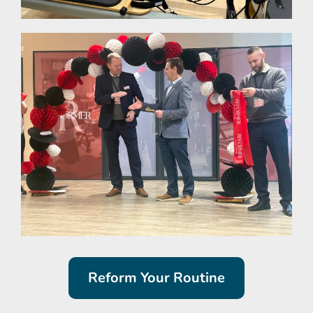
Reform Your Routine