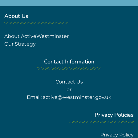
About Us
About ActiveWestminster
Our Strategy
Contact Information
Contact Us
or
Email:
active@westminster.gov.uk
Privacy Policies
Privacy Policy