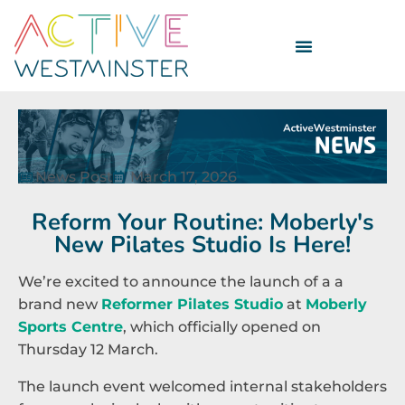
News Post
March 17, 2026
Reform Your Routine: Moberly's
New Pilates Studio Is Here!
We’re excited to announce the launch of a a
brand new
Reformer Pilates Studio
at
Moberly
Sports Centre
, which officially opened on
Thursday 12 March.
The launch event welcomed internal stakeholders