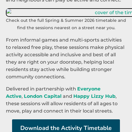
Check out the full Spring & Summer 2026 timetable and
find the sessions nearest on a street near you.
From informal games and multi-sports activities
to relaxed free play, these sessions make physical
activity accessible and inclusive and best of all
they are right on your doorstep, helping local
residents stay active while building stronger
community connections.
Delivered in partnership with
Everyone
Active
,
London Capital
and
Happy Lizzy Hub
,
these sessions will allow residents of all ages to
move, play and connect in their local streets.
Download the Activity Timetable